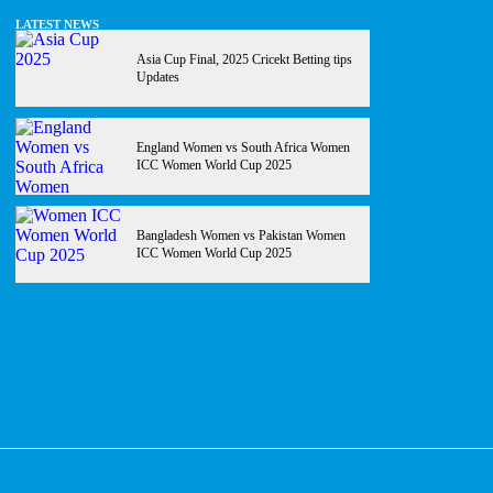
LATEST NEWS
Asia Cup Final, 2025 Cricekt Betting tips
Updates
England Women vs South Africa Women
ICC Women World Cup 2025
Bangladesh Women vs Pakistan Women
ICC Women World Cup 2025