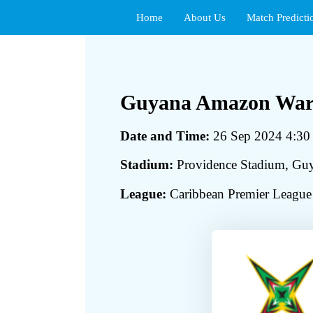
Home
About Us
Match Predicti
Guyana Amazon Warri
Date and Time:
26 Sep 2024 4:3
Stadium:
Providence Stadium, Gu
League:
Caribbean Premier League