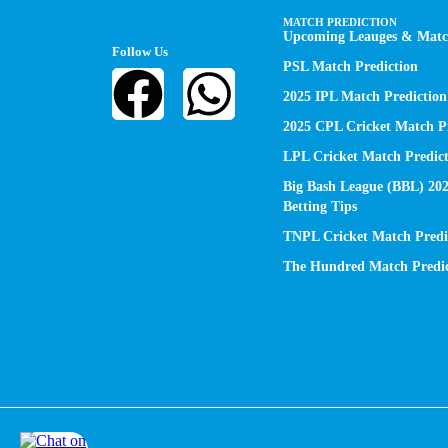
MATCH PREDICTION
Upcoming Leauges & Match
Follow Us
PSL Match Prediction
2025 IPL Match Prediction
2025 CPL Cricket Match Pr
LPL Cricket Match Predict
Big Bash League (BBL) 20
Betting Tips
TNPL Cricket Match Predi
The Hundred Match Predic