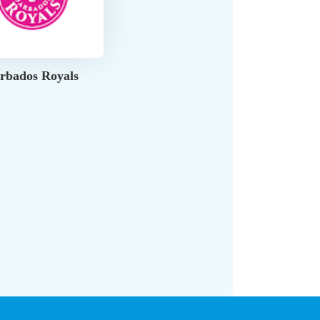
rbados Royals