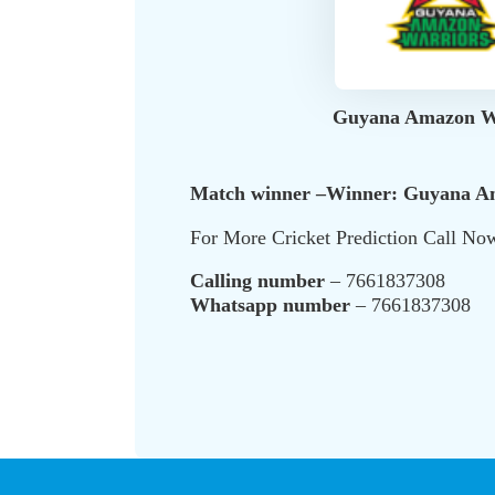
Guyana Amazon W
Match winner –Winner: Guyana Am
For More Cricket Prediction Call No
Calling number
– 7661837308
Whatsapp number
– 7661837308