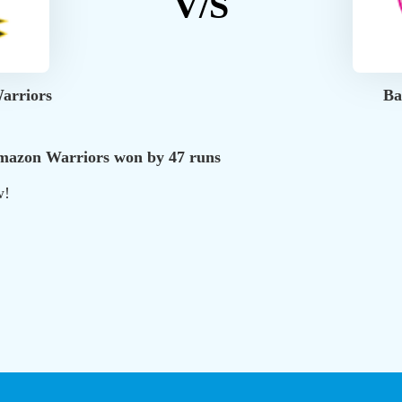
V/S
arriors
Ba
azon Warriors won by 47 runs
w!