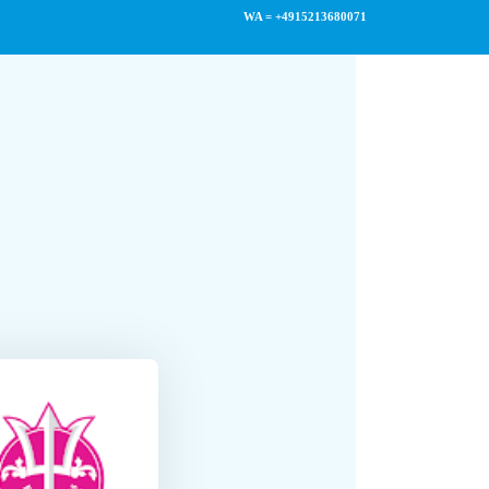
WA = +4915213680071