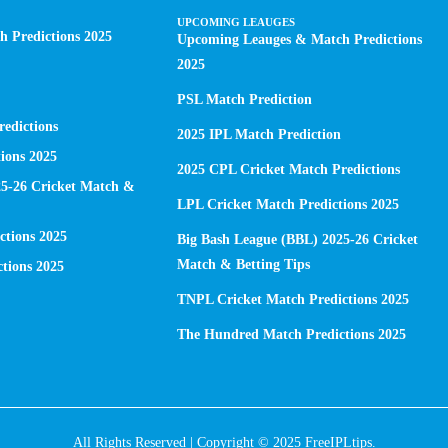
UPCOMING LEAUGES
 Predictions 2025
Upcoming Leauges & Match Predictions
2025
PSL Match Prediction
edictions
2025 IPL Match Prediction
ions 2025
2025 CPL Cricket Match Predictions
25-26 Cricket Match &
LPL Cricket Match Predictions 2025
ctions 2025
Big Bash League (BBL) 2025-26 Cricket
Match & Betting Tips
tions 2025
TNPL Cricket Match Predictions 2025
The Hundred Match Predictions 2025
All Rights Reserved | Copyright © 2025 FreeIPLtips.