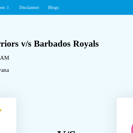
ons
Disclaimer
Blogs
ors v/s Barbados Royals
0 AM
yana