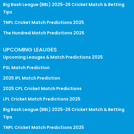
Big Bash League (BBL) 2025-26 Cricket Match & Betting
Tips
TNPL Cricket Match Predictions 2025
The Hundred Match Predictions 2025
UPCOMING LEAUGES
Upcoming Leauges & Match Predictions 2025
PSL Match Prediction
2025 IPL Match Prediction
2025 CPL Cricket Match Predictions
LPL Cricket Match Predictions 2025
Big Bash League (BBL) 2025-26 Cricket Match & Betting
Tips
TNPL Cricket Match Predictions 2025