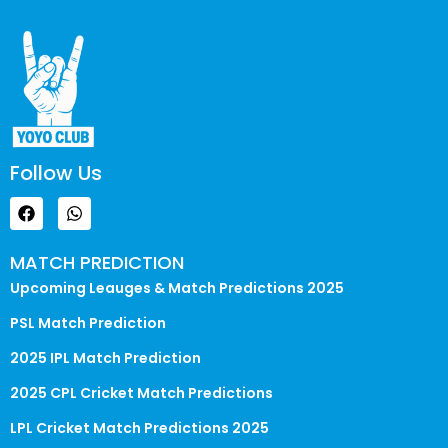
Follow Us
MATCH PREDICTION
Upcoming Leauges & Match Predictions 2025
PSL Match Prediction
2025 IPL Match Prediction
2025 CPL Cricket Match Predictions
LPL Cricket Match Predictions 2025