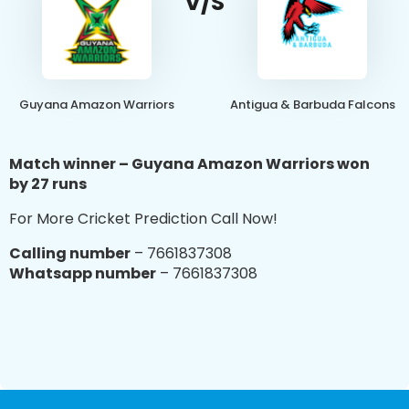
V/S
Guyana Amazon Warriors
Antigua & Barbuda Falcons
Match winner – Guyana Amazon Warriors won
by 27 runs
For More Cricket Prediction Call Now!
Calling number
– 7661837308
Whatsapp number
– 7661837308