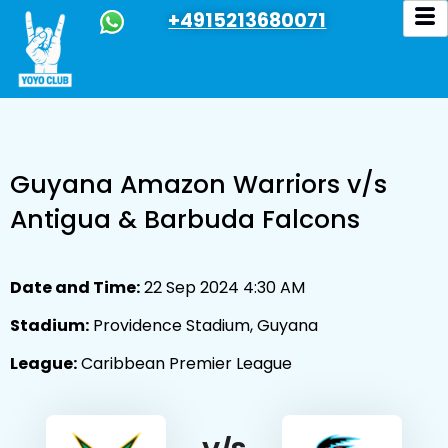
+4915213680071
Guyana Amazon Warriors v/s
Antigua & Barbuda Falcons
Date and Time:
22 Sep 2024 4:30 AM
Stadium:
Providence Stadium, Guyana
League:
Caribbean Premier League