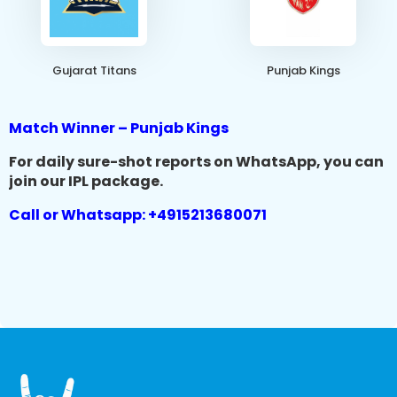
Gujarat Titans
Punjab Kings
Match Winner – Punjab Kings
For daily sure-shot reports on WhatsApp, you can
join our IPL package.
Call or Whatsapp: +4915213680071