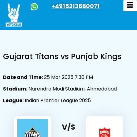
+4915213680071
Gujarat Titans vs Punjab Kings
Date and Time:
25 Mar 2025 7:30 PM
Stadium:
Narendra Modi Stadium, Ahmedabad
League:
Indian Premier League 2025
V/S