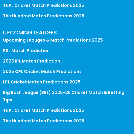
TNPL Cricket Match Predictions 2025
The Hundred Match Predictions 2025
UPCOMING LEAUGES
Upcoming Leauges & Match Predictions 2025
PSL Match Prediction
2025 IPL Match Prediction
2025 CPL Cricket Match Predictions
LPL Cricket Match Predictions 2025
Big Bash League (BBL) 2025-26 Cricket Match & Betting
Tips
TNPL Cricket Match Predictions 2025
The Hundred Match Predictions 2025