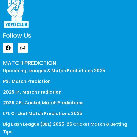
Follow Us
MATCH PREDICTION
Upcoming Leauges & Match Predictions 2025
PSL Match Prediction
2025 IPL Match Prediction
2025 CPL Cricket Match Predictions
LPL Cricket Match Predictions 2025
Big Bash League (BBL) 2025-26 Cricket Match & Betting
Tips