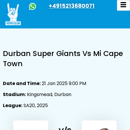
+4915213680071
Durban Super Giants Vs Mi Cape
Town
Date and Time:
21 Jan 2025 9:00 PM
Stadium:
Kingsmead, Durban
League:
SA20, 2025