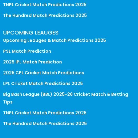
TNPL Cricket Match Predictions 2025
The Hundred Match Predictions 2025
UPCOMING LEAUGES
Upcoming Leauges & Match Predictions 2025
PSL Match Prediction
2025 IPL Match Prediction
2025 CPL Cricket Match Predictions
LPL Cricket Match Predictions 2025
Big Bash League (BBL) 2025-26 Cricket Match & Betting
Tips
TNPL Cricket Match Predictions 2025
The Hundred Match Predictions 2025