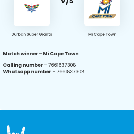
V/S
Durban Super Giants
Mi Cape Town
Match winner – Mi Cape Town
Calling number
– 7661837308
Whatsapp number
– 7661837308