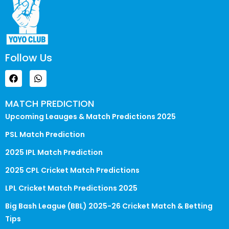
Follow Us
MATCH PREDICTION
Upcoming Leauges & Match Predictions 2025
PSL Match Prediction
2025 IPL Match Prediction
2025 CPL Cricket Match Predictions
LPL Cricket Match Predictions 2025
Big Bash League (BBL) 2025-26 Cricket Match & Betting
Tips