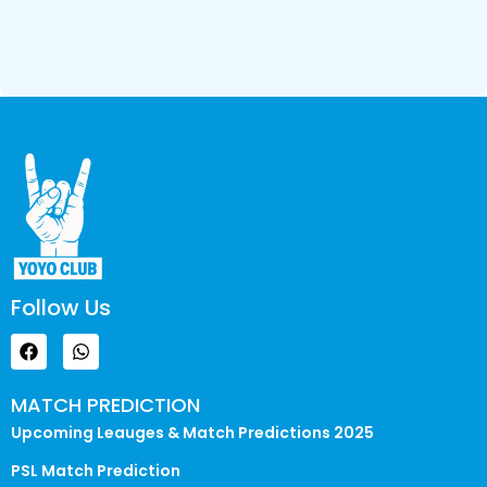
Follow Us
MATCH PREDICTION
Upcoming Leauges & Match Predictions 2025
PSL Match Prediction