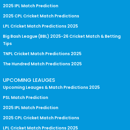
2025 IPL Match Prediction
2025 CPL Cricket Match Predictions
LPL Cricket Match Predictions 2025
Big Bash League (BBL) 2025-26 Cricket Match & Betting
Tips
TNPL Cricket Match Predictions 2025
The Hundred Match Predictions 2025
UPCOMING LEAUGES
Upcoming Leauges & Match Predictions 2025
PSL Match Prediction
2025 IPL Match Prediction
2025 CPL Cricket Match Predictions
LPL Cricket Match Predictions 2025