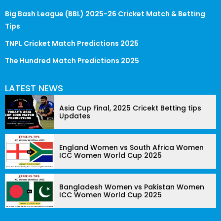
Big Bash League (BBL) 2025-26 Cricket Match & Betting
Tips
TNPL Cricket Match Predictions 2025
The Hundred Match Predictions 2025
LATEST NEWS
Asia Cup Final, 2025 Cricekt Betting tips
Updates
England Women vs South Africa Women
ICC Women World Cup 2025
Bangladesh Women vs Pakistan Women
ICC Women World Cup 2025