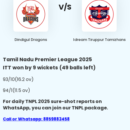
V/S
Dindigul Dragons
Idream Tiruppur Tamizhans
Tamil Nadu Premier League 2025
ITT won by 9 wickets (49 balls left)
93/10
(16.2 ov)
94/1
(11.5 ov)
For daily TNPL 2025 sure-shot reports on
WhatsApp, you can join our TNPL package.
Call or Whatsapp: 8859883458