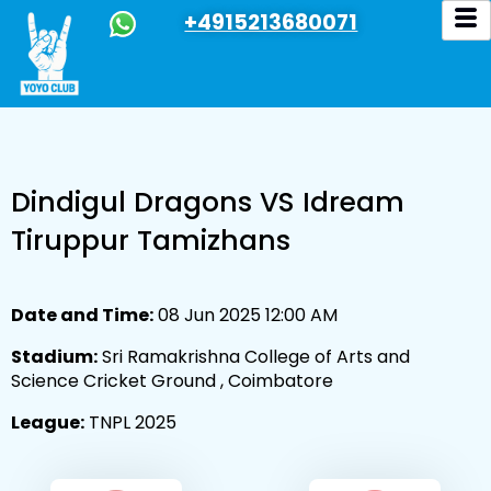
+4915213680071
Dindigul Dragons VS Idream
Tiruppur Tamizhans
Date and Time:
08 Jun 2025 12:00 AM
Stadium:
Sri Ramakrishna College of Arts and
Science Cricket Ground , Coimbatore
League:
TNPL 2025