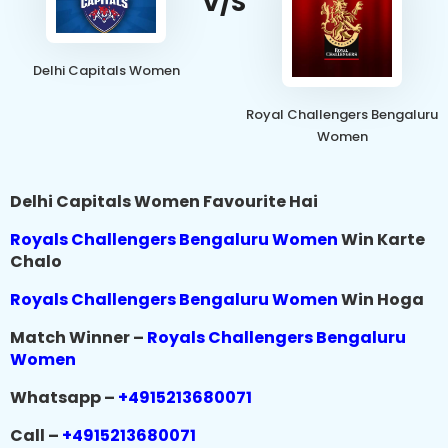
V/S
Delhi Capitals Women
Royal Challengers Bengaluru
Women
Delhi Capitals Women Favourite Hai
Royals Challengers Bengaluru Women
Win Karte
Chalo
Royals Challengers Bengaluru Women
Win Hoga
Match Winner –
Royals Challengers Bengaluru
Women
Whatsapp –
+4915213680071
Call –
+4915213680071