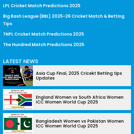
LPL Cricket Match Predictions 2025
Big Bash League (BBL) 2025-26 Cricket Match & Betting
Tips
TNPL Cricket Match Predictions 2025
The Hundred Match Predictions 2025
LATEST NEWS
Asia Cup Final, 2025 Cricekt Betting tips
Updates
England Women vs South Africa Women
ICC Women World Cup 2025
Bangladesh Women vs Pakistan Women
ICC Women World Cup 2025