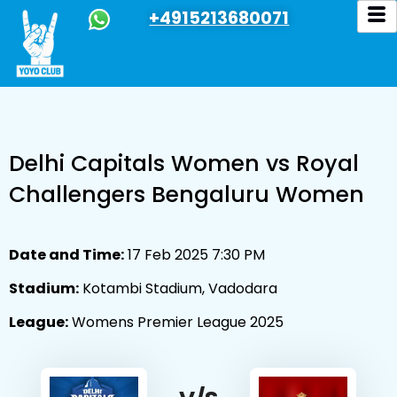
+4915213680071
Delhi Capitals Women vs Royal
Challengers Bengaluru Women
Date and Time:
17 Feb 2025 7:30 PM
Stadium:
Kotambi Stadium, Vadodara
League:
Womens Premier League 2025