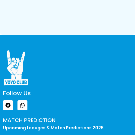
Follow Us
MATCH PREDICTION
Upcoming Leauges & Match Predictions 2025