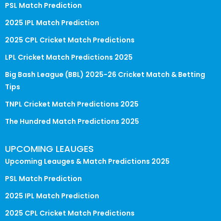
PSL Match Prediction
2025 IPL Match Prediction
2025 CPL Cricket Match Predictions
LPL Cricket Match Predictions 2025
Big Bash League (BBL) 2025-26 Cricket Match & Betting
Tips
TNPL Cricket Match Predictions 2025
The Hundred Match Predictions 2025
UPCOMING LEAUGES
Upcoming Leauges & Match Predictions 2025
PSL Match Prediction
2025 IPL Match Prediction
2025 CPL Cricket Match Predictions