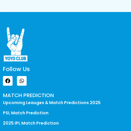
Follow Us
MATCH PREDICTION
Upcoming Leauges & Match Predictions 2025
PSL Match Prediction
2025 IPL Match Prediction