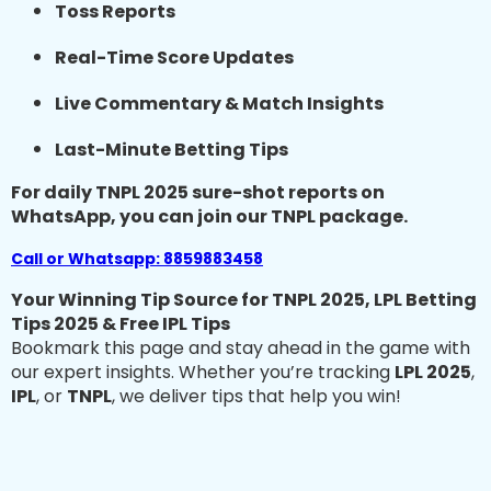
Toss Reports
Real-Time Score Updates
Live Commentary & Match Insights
Last-Minute Betting Tips
For daily TNPL 2025 sure-shot reports on
WhatsApp, you can join our TNPL package.
Call or Whatsapp: 8859883458
Your Winning Tip Source for TNPL 2025, LPL Betting
Tips 2025 & Free IPL Tips
Bookmark this page and stay ahead in the game with
our expert insights. Whether you’re tracking
LPL 2025
,
IPL
, or
TNPL
, we deliver tips that help you win!