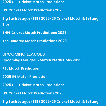
2025 CPL Cricket Match Predictions
LPL Cricket Match Predictions 2025
Big Bash League (BBL) 2025-26 Cricket Match & Betting
Tips
TNPL Cricket Match Predictions 2025
The Hundred Match Predictions 2025
UPCOMING LEAUGES
Upcoming Leauges & Match Predictions 2025
PSL Match Prediction
2025 IPL Match Prediction
2025 CPL Cricket Match Predictions
LPL Cricket Match Predictions 2025
Big Bash League (BBL) 2025-26 Cricket Match & Betting