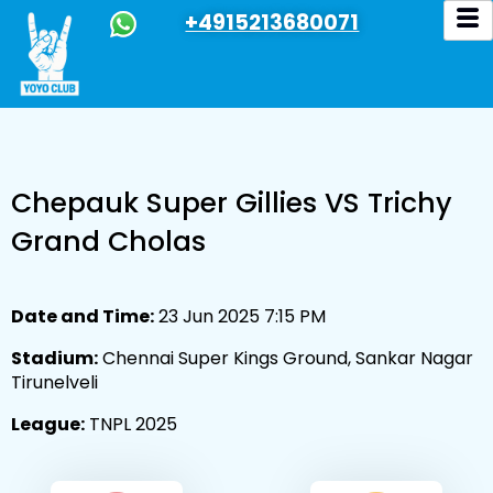
+4915213680071
Chepauk Super Gillies VS Trichy
Grand Cholas
Date and Time:
23 Jun 2025 7:15 PM
Stadium:
Chennai Super Kings Ground, Sankar Nagar
Tirunelveli
League:
TNPL 2025