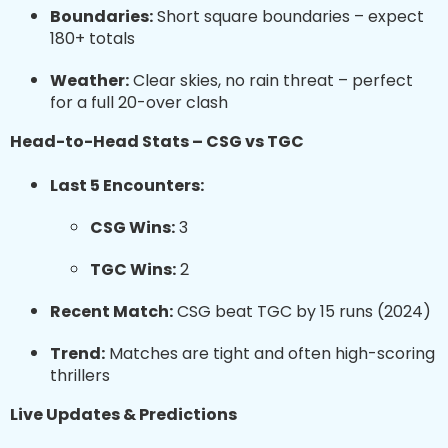
Boundaries:
Short square boundaries – expect
180+ totals
Weather:
Clear skies, no rain threat – perfect
for a full 20-over clash
Head-to-Head Stats – CSG vs TGC
Last 5 Encounters:
CSG Wins:
3
TGC Wins:
2
Recent Match:
CSG beat TGC by 15 runs (2024)
Trend:
Matches are tight and often high-scoring
thrillers
Live Updates & Predictions