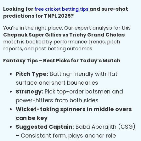
Looking for
and sure-shot
free cricket betting tips
predictions for TNPL 2025?
You’re in the right place. Our expert analysis for this
Chepauk Super Gillies vs Trichy Grand Cholas
match is backed by performance trends, pitch
reports, and past betting outcomes.
Fantasy Tips – Best Picks for Today’s Match
Pitch Type:
Batting-friendly with flat
surface and short boundaries
Strategy:
Pick top-order batsmen and
power-hitters from both sides
Wicket-taking spinners in middle overs
can be key
Suggested Captain:
Baba Aparajith (CSG)
– Consistent form, plays anchor role