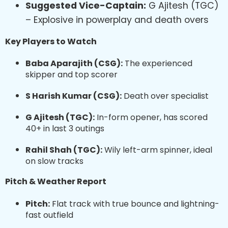
Suggested Vice-Captain:
G Ajitesh (TGC)
– Explosive in powerplay and death overs
Key Players to Watch
Baba Aparajith (CSG):
The experienced
skipper and top scorer
S Harish Kumar (CSG):
Death over specialist
G Ajitesh (TGC):
In-form opener, has scored
40+ in last 3 outings
Rahil Shah (TGC):
Wily left-arm spinner, ideal
on slow tracks
Pitch & Weather Report
Pitch:
Flat track with true bounce and lightning-
fast outfield