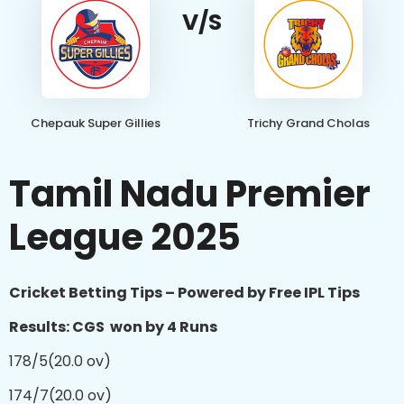
V/S
Chepauk Super Gillies
Trichy Grand Cholas
Tamil Nadu Premier
League 2025
Cricket Betting Tips – Powered by Free IPL Tips
Results: CGS won by 4 Runs
178/5
(20.0 ov)
174/7
(20.0 ov)