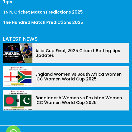
Tips
TNPL Cricket Match Predictions 2025
The Hundred Match Predictions 2025
LATEST NEWS
Asia Cup Final, 2025 Cricekt Betting tips
Updates
England Women vs South Africa Women
ICC Women World Cup 2025
Bangladesh Women vs Pakistan Women
ICC Women World Cup 2025