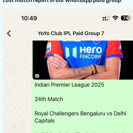
Last match report in our WhatsApp paid group