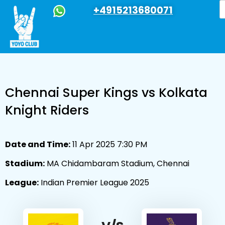
+4915213680071
Chennai Super Kings vs Kolkata
Knight Riders
Date and Time:
11 Apr 2025 7:30 PM
Stadium:
MA Chidambaram Stadium, Chennai
League:
Indian Premier League 2025