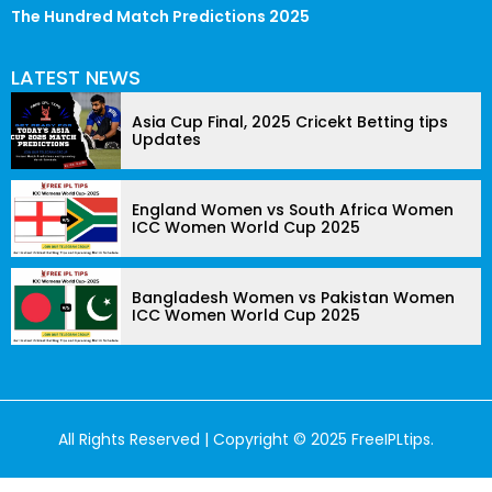
The Hundred Match Predictions 2025
LATEST NEWS
Asia Cup Final, 2025 Cricekt Betting tips
Updates
England Women vs South Africa Women
ICC Women World Cup 2025
Bangladesh Women vs Pakistan Women
ICC Women World Cup 2025
All Rights Reserved | Copyright © 2025 FreeIPLtips.