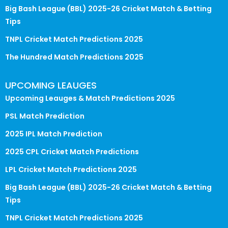
Big Bash League (BBL) 2025-26 Cricket Match & Betting
Tips
TNPL Cricket Match Predictions 2025
The Hundred Match Predictions 2025
UPCOMING LEAUGES
Upcoming Leauges & Match Predictions 2025
PSL Match Prediction
2025 IPL Match Prediction
2025 CPL Cricket Match Predictions
LPL Cricket Match Predictions 2025
Big Bash League (BBL) 2025-26 Cricket Match & Betting
Tips
TNPL Cricket Match Predictions 2025