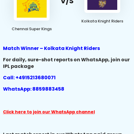
V/S
Kolkata Knight Riders
Chennai Super Kings
Match Winner – Kolkata Knight Riders
For daily, sure-shot reports on WhatsApp, join our
IPL package
Call: +4915213680071
WhatsApp: 8859883458
Click here to join our WhatsApp channel