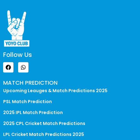
Follow Us
MATCH PREDICTION
Upcoming Leauges & Match Predictions 2025
PSL Match Prediction
2025 IPL Match Prediction
2025 CPL Cricket Match Predictions
LPL Cricket Match Predictions 2025