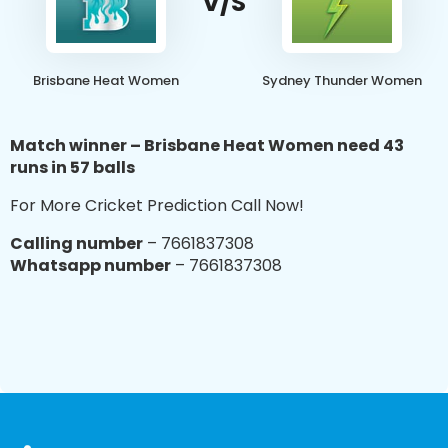
V/S
Brisbane Heat Women
Sydney Thunder Women
Match winner – Brisbane Heat Women need 43
runs in 57 balls
For More Cricket Prediction Call Now!
Calling number
– 7661837308
Whatsapp number
– 7661837308