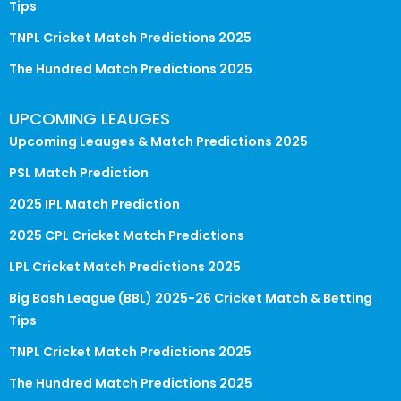
Tips
TNPL Cricket Match Predictions 2025
The Hundred Match Predictions 2025
UPCOMING LEAUGES
Upcoming Leauges & Match Predictions 2025
PSL Match Prediction
2025 IPL Match Prediction
2025 CPL Cricket Match Predictions
LPL Cricket Match Predictions 2025
Big Bash League (BBL) 2025-26 Cricket Match & Betting
Tips
TNPL Cricket Match Predictions 2025
The Hundred Match Predictions 2025