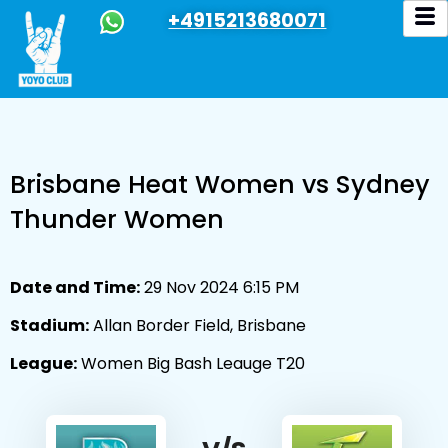
+4915213680071
Brisbane Heat Women vs Sydney
Thunder Women
Date and Time:
29 Nov 2024 6:15 PM
Stadium:
Allan Border Field, Brisbane
League:
Women Big Bash Leauge T20