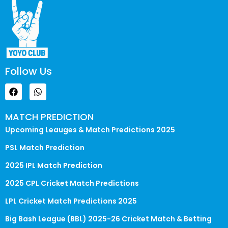
Follow Us
MATCH PREDICTION
Upcoming Leauges & Match Predictions 2025
PSL Match Prediction
2025 IPL Match Prediction
2025 CPL Cricket Match Predictions
LPL Cricket Match Predictions 2025
Big Bash League (BBL) 2025-26 Cricket Match & Betting