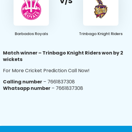
V/S
Barbados Royals
Trinbago Knight Riders
Match winner – Trinbago Knight Riders won by 2
wickets
For More Cricket Prediction Call Now!
Calling number
– 7661837308
Whatsapp number
– 7661837308