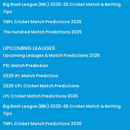
Big Bash League (BBL) 2025-26 Cricket Match & Betting
Tips
TNPL Cricket Match Predictions 2025
The Hundred Match Predictions 2025
UPCOMING LEAUGES
Upcoming Leauges & Match Predictions 2025
PSL Match Prediction
2025 IPL Match Prediction
2025 CPL Cricket Match Predictions
LPL Cricket Match Predictions 2025
Big Bash League (BBL) 2025-26 Cricket Match & Betting
Tips
TNPL Cricket Match Predictions 2025