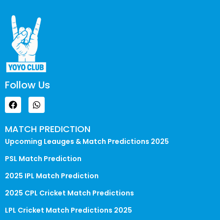
Follow Us
MATCH PREDICTION
Upcoming Leauges & Match Predictions 2025
PSL Match Prediction
2025 IPL Match Prediction
2025 CPL Cricket Match Predictions
LPL Cricket Match Predictions 2025