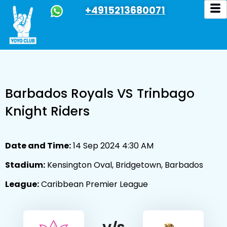
+4915213680071
Barbados Royals VS Trinbago
Knight Riders
Date and Time:
14 Sep 2024 4:30 AM
Stadium:
Kensington Oval, Bridgetown, Barbados
League:
Caribbean Premier League