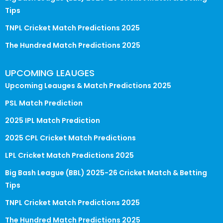
Tips
TNPL Cricket Match Predictions 2025
The Hundred Match Predictions 2025
UPCOMING LEAUGES
Upcoming Leauges & Match Predictions 2025
PSL Match Prediction
2025 IPL Match Prediction
2025 CPL Cricket Match Predictions
LPL Cricket Match Predictions 2025
Big Bash League (BBL) 2025-26 Cricket Match & Betting
Tips
TNPL Cricket Match Predictions 2025
The Hundred Match Predictions 2025