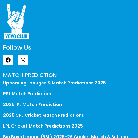
Follow Us
MATCH PREDICTION
Upcoming Leauges & Match Predictions 2025
PSL Match Prediction
2025 IPL Match Prediction
2025 CPL Cricket Match Predictions
LPL Cricket Match Predictions 2025
Big Bash League (BBL) 2025-26 Cricket Match & Betting