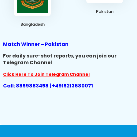
Pakistan
Bangladesh
Match Winner – Pakistan
For daily sure-shot reports, you can join our
Telegram Channel
Click Here To Join Telegram Channel
Call: 8859883458 | +4915213680071