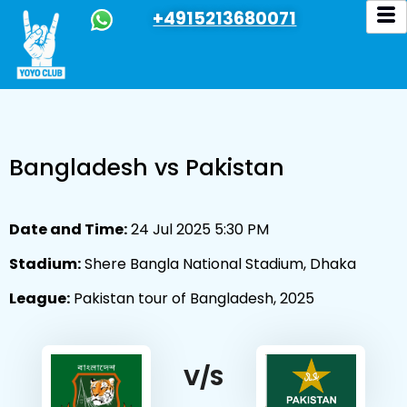
+4915213680071
Bangladesh vs Pakistan
Date and Time:
24 Jul 2025 5:30 PM
Stadium:
Shere Bangla National Stadium, Dhaka
League:
Pakistan tour of Bangladesh, 2025
V/S