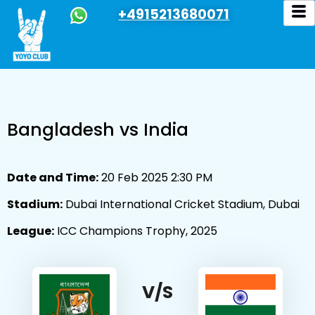
+4915213680071
Bangladesh vs India
Date and Time:
20 Feb 2025 2:30 PM
Stadium:
Dubai International Cricket Stadium, Dubai
League:
ICC Champions Trophy, 2025
V/S