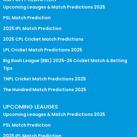
Upcoming Leauges & Match Predictions 2025
PSL Match Prediction
2025 IPL Match Prediction
2025 CPL Cricket Match Predictions
LPL Cricket Match Predictions 2025
Big Bash League (BBL) 2025-26 Cricket Match & Betting
Tips
TNPL Cricket Match Predictions 2025
The Hundred Match Predictions 2025
UPCOMING LEAUGES
Upcoming Leauges & Match Predictions 2025
PSL Match Prediction
2025 IPL Match Prediction