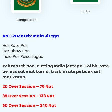
India
Bangladesh
Aaj Ka Match: India Jitega
Har Rate Par
Har Bhaw Par
India Par Paisa Lagao
Yeh match non-cutting India jeetega. Koi bhi rate
pe loss cut mat karna, kisi bhi rate pe book set
mat karna.
20 Over Session – 75 Not
35 Over Session – 133 Not
50 Over Session – 240 Not