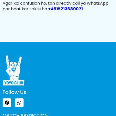
Agar koi confusion ho, toh directly call ya WhatsApp
par baat kar sakte ho
+4915213680071
Follow Us
MATCH PREDICTION