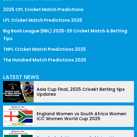
2025 CPL Cricket Match Predictions
LPL Cricket Match Predictions 2025
Big Bash League (BBL) 2025-26 Cricket Match & Betting
Tips
TNPL Cricket Match Predictions 2025
The Hundred Match Predictions 2025
LATEST NEWS
Asia Cup Final, 2025 Cricekt Betting tips
Updates
England Women vs South Africa Women
ICC Women World Cup 2025