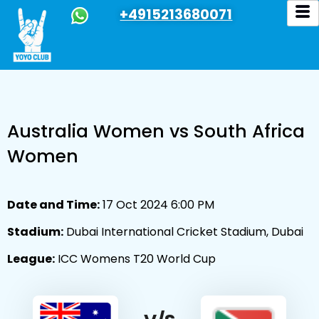
+4915213680071
Australia Women vs South Africa
Women
Date and Time:
17 Oct 2024 6:00 PM
Stadium:
Dubai International Cricket Stadium, Dubai
League:
ICC Womens T20 World Cup