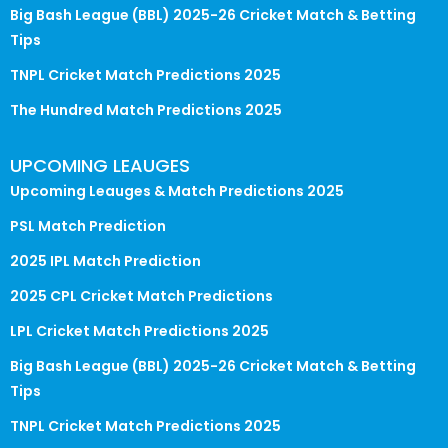
Big Bash League (BBL) 2025-26 Cricket Match & Betting
Tips
TNPL Cricket Match Predictions 2025
The Hundred Match Predictions 2025
UPCOMING LEAUGES
Upcoming Leauges & Match Predictions 2025
PSL Match Prediction
2025 IPL Match Prediction
2025 CPL Cricket Match Predictions
LPL Cricket Match Predictions 2025
Big Bash League (BBL) 2025-26 Cricket Match & Betting
Tips
TNPL Cricket Match Predictions 2025