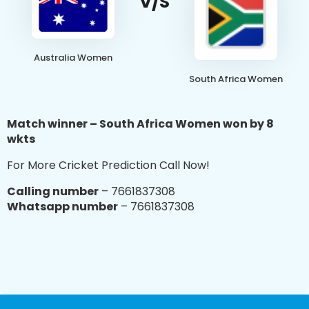
V/S
Australia Women
South Africa Women
Match winner – South Africa Women won by 8
wkts
For More Cricket Prediction Call Now!
Calling number
– 7661837308
Whatsapp number
– 7661837308