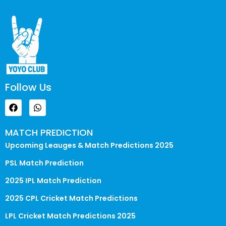
Follow Us
MATCH PREDICTION
Upcoming Leauges & Match Predictions 2025
PSL Match Prediction
2025 IPL Match Prediction
2025 CPL Cricket Match Predictions
LPL Cricket Match Predictions 2025