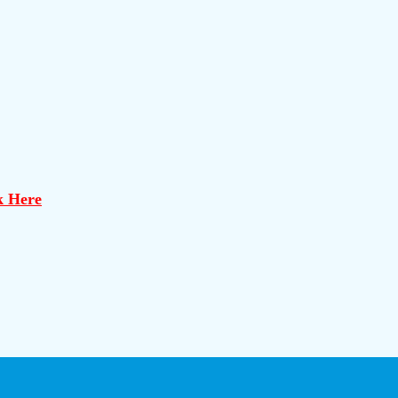
ck Here