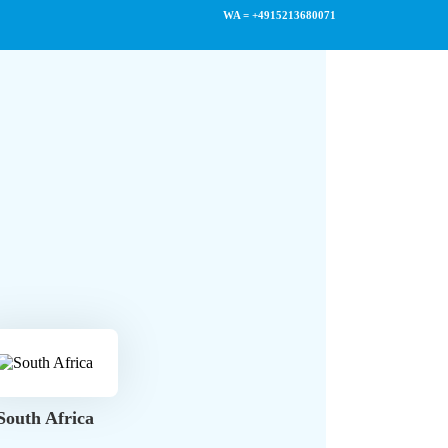
WA = +4915213680071
South Africa