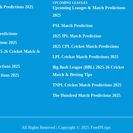
UPCOMING LEAUGES
 Predictions 2025
Upcoming Leauges & Match Predictions
2025
PSL Match Prediction
edictions
2025 IPL Match Prediction
ions 2025
2025 CPL Cricket Match Predictions
25-26 Cricket Match &
LPL Cricket Match Predictions 2025
ctions 2025
Big Bash League (BBL) 2025-26 Cricket
Match & Betting Tips
tions 2025
TNPL Cricket Match Predictions 2025
The Hundred Match Predictions 2025
All Rights Reserved | Copyright © 2025 FreeIPLtips.