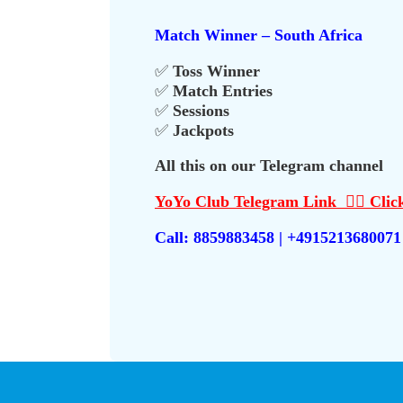
Match Winner – South Africa
✅
Toss Winner
✅
Match Entries
✅
Sessions
✅
Jackpots
All this on our Telegram channel
YoYo Club Telegram Link
👉🏻 Cli
Call: 8859883458 | +4915213680071