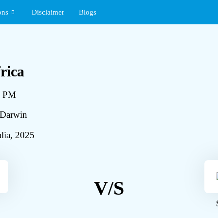
ons
Disclaimer
Blogs
rica
5 PM
 Darwin
alia, 2025
V/S