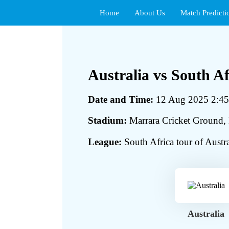
Home
About Us
Match Predicti
Australia vs South Af
Date and Time:
12 Aug 2025 2:4
Stadium:
Marrara Cricket Ground,
League:
South Africa tour of Austr
Australia