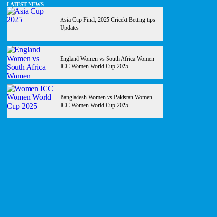
LATEST NEWS
Asia Cup Final, 2025 Cricekt Betting tips
Updates
England Women vs South Africa Women
ICC Women World Cup 2025
Bangladesh Women vs Pakistan Women
ICC Women World Cup 2025