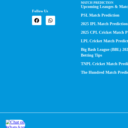
MATCH PREDICTION
Upcoming Leauges & Match
Follow Us
PSL Match Prediction
2025 IPL Match Prediction
2025 CPL Cricket Match Pr
LPL Cricket Match Predict
Big Bash League (BBL) 20
Betting Tips
TNPL Cricket Match Predi
The Hundred Match Predic