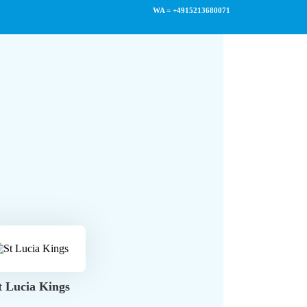
WA = +4915213680071
t Lucia Kings