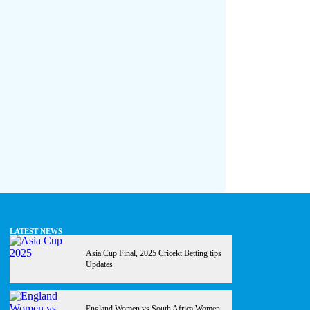
LATEST NEWS
Asia Cup Final, 2025 Cricekt Betting tips
Updates
England Women vs South Africa Women