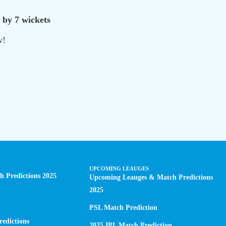
 by 7 wickets
w!
UPCOMING LEAUGES
 Predictions 2025
Upcoming Leauges & Match Predictions
2025
PSL Match Prediction
edictions
2025 IPL Match Prediction