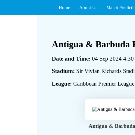
Home
About Us
Match Predicti
Antigua & Barbuda F
Date and Time:
04 Sep 2024 4:3
Stadium:
Sir Vivian Richards Stad
League:
Caribbean Premier League
Antigua & Barbuda