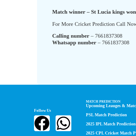
Match winner – St Lucia kings won
For More Cricket Prediction Call No
Calling number
– 7661837308
Whatsapp number
– 7661837308
MATCH PREDICTION
Upcoming Leauges & Match
Follow Us
PSL Match Prediction
2025 IPL Match Prediction
2025 CPL Cricket Match Pr