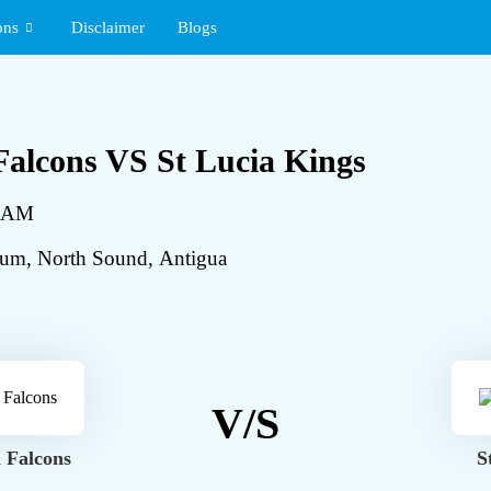
ons
Disclaimer
Blogs
alcons VS St Lucia Kings
0 AM
ium, North Sound, Antigua
V/S
 Falcons
S