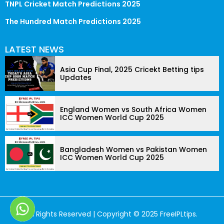
TNPL Cricket Match Predictions 2025
The Hundred Match Predictions 2025
LATEST NEWS
Asia Cup Final, 2025 Cricekt Betting tips
Updates
England Women vs South Africa Women
ICC Women World Cup 2025
Bangladesh Women vs Pakistan Women
ICC Women World Cup 2025
All Rights Reserved | Copyright © 2025 FreeIPLtips.