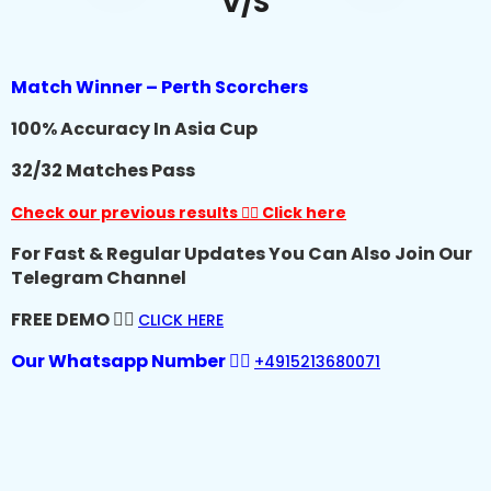
V/S
Match Winner – Perth Scorchers
100% Accuracy In Asia Cup
32/32 Matches Pass
Check our previous results 👉🏻 Click here
For Fast & Regular Updates You Can Also Join Our
Telegram Channel
FREE DEMO 👉🏻
CLICK HERE
Our Whatsapp Number 👉🏻
+4915213680071