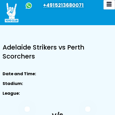
+4915213680071
Adelaide Strikers vs Perth
Scorchers
Date and Time:
Stadium:
League: