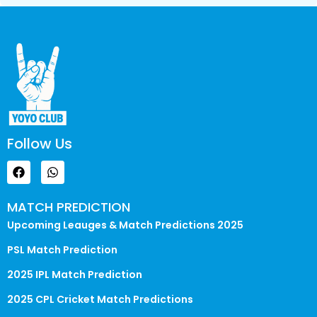
Follow Us
MATCH PREDICTION
Upcoming Leauges & Match Predictions 2025
PSL Match Prediction
2025 IPL Match Prediction
2025 CPL Cricket Match Predictions