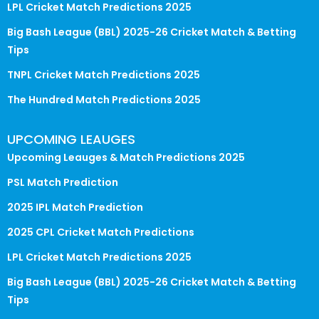
LPL Cricket Match Predictions 2025
Big Bash League (BBL) 2025-26 Cricket Match & Betting
Tips
TNPL Cricket Match Predictions 2025
The Hundred Match Predictions 2025
UPCOMING LEAUGES
Upcoming Leauges & Match Predictions 2025
PSL Match Prediction
2025 IPL Match Prediction
2025 CPL Cricket Match Predictions
LPL Cricket Match Predictions 2025
Big Bash League (BBL) 2025-26 Cricket Match & Betting
Tips