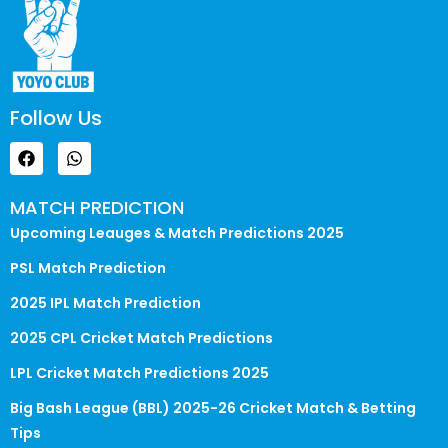
Follow Us
MATCH PREDICTION
Upcoming Leauges & Match Predictions 2025
PSL Match Prediction
2025 IPL Match Prediction
2025 CPL Cricket Match Predictions
LPL Cricket Match Predictions 2025
Big Bash League (BBL) 2025-26 Cricket Match & Betting
Tips