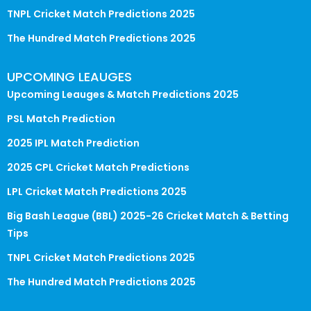
TNPL Cricket Match Predictions 2025
The Hundred Match Predictions 2025
UPCOMING LEAUGES
Upcoming Leauges & Match Predictions 2025
PSL Match Prediction
2025 IPL Match Prediction
2025 CPL Cricket Match Predictions
LPL Cricket Match Predictions 2025
Big Bash League (BBL) 2025-26 Cricket Match & Betting
Tips
TNPL Cricket Match Predictions 2025
The Hundred Match Predictions 2025