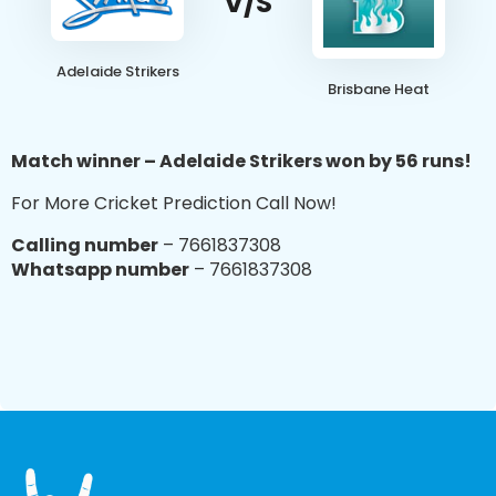
V/S
Adelaide Strikers
Brisbane Heat
Match winner –
Adelaide Strikers won by 56 runs!
For More Cricket Prediction Call Now!
Calling number
– 7661837308
Whatsapp number
– 7661837308