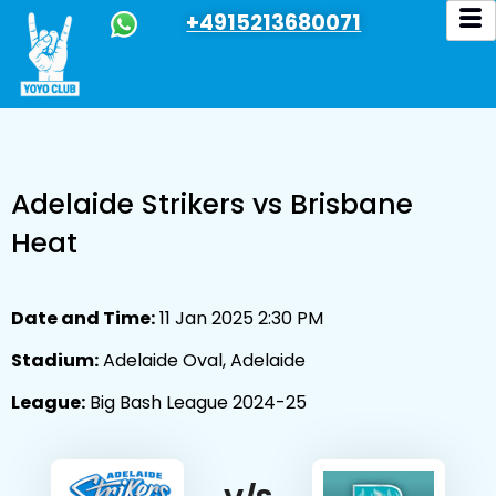
+4915213680071
Adelaide Strikers vs Brisbane
Heat
Date and Time:
11 Jan 2025 2:30 PM
Stadium:
Adelaide Oval, Adelaide
League:
Big Bash League 2024-25