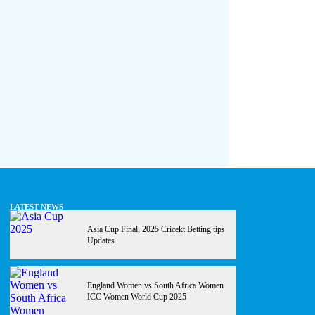
LATEST NEWS
Asia Cup Final, 2025 Cricekt Betting tips
Updates
England Women vs South Africa Women
ICC Women World Cup 2025