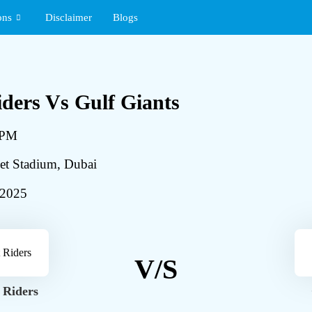
ons
Disclaimer
Blogs
ders Vs Gulf Giants
 PM
ket Stadium, Dubai
 2025
V/S
 Riders