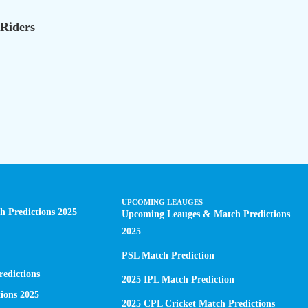
Riders
UPCOMING LEAUGES
 Predictions 2025
Upcoming Leauges & Match Predictions
2025
PSL Match Prediction
edictions
2025 IPL Match Prediction
ions 2025
2025 CPL Cricket Match Predictions