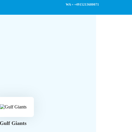
WA = +4915213680071
Gulf Giants