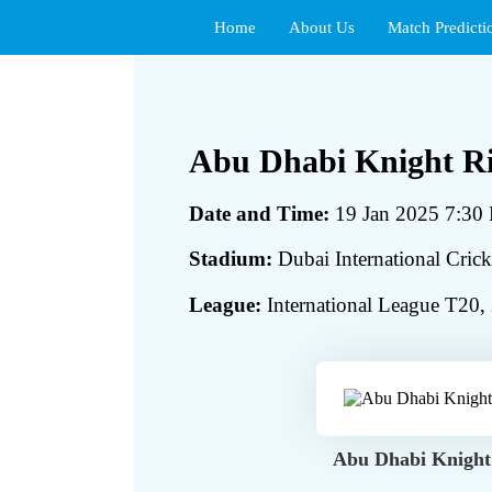
Home
About Us
Match Predicti
Abu Dhabi Knight Ri
Date and Time:
19 Jan 2025 7:30
Stadium:
Dubai International Cric
League:
International League T20,
Abu Dhabi Knight