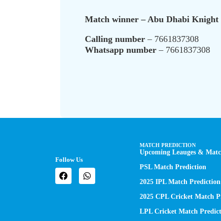
Match winner – Abu Dhabi Knight 
Calling number
– 7661837308
Whatsapp number
– 7661837308
MATCH PREDICTION
Upcoming Leauges & Match
Follow Us
PSL Match Prediction
2025 IPL Match Prediction
2025 CPL Cricket Match Pr
LPL Cricket Match Predict