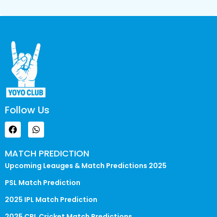
Follow Us
MATCH PREDICTION
Upcoming Leauges & Match Predictions 2025
PSL Match Prediction
2025 IPL Match Prediction
2025 CPL Cricket Match Predictions