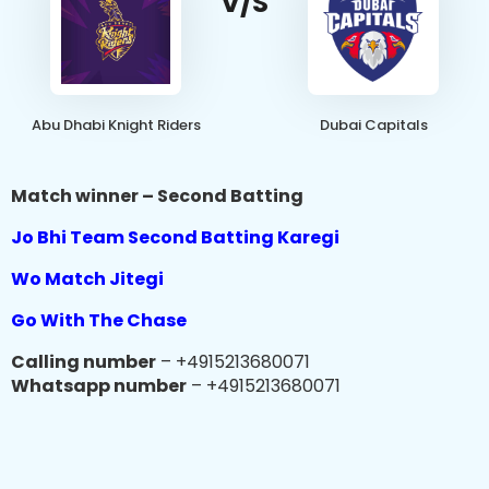
V/S
Abu Dhabi Knight Riders
Dubai Capitals
Match winner – Second Batting
Jo Bhi Team Second Batting Karegi
Wo Match Jitegi
Go With The Chase
Calling number
– +4915213680071
Whatsapp number
– +4915213680071