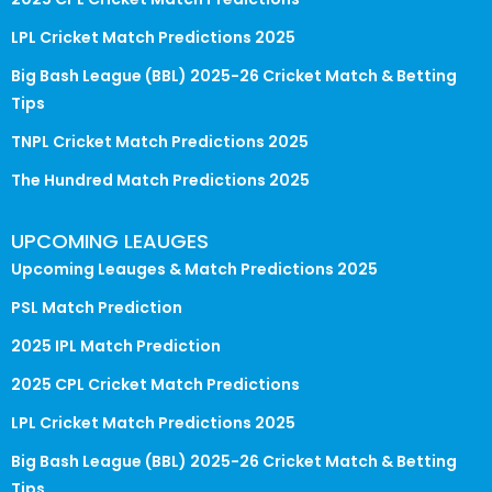
LPL Cricket Match Predictions 2025
Big Bash League (BBL) 2025-26 Cricket Match & Betting
Tips
TNPL Cricket Match Predictions 2025
The Hundred Match Predictions 2025
UPCOMING LEAUGES
Upcoming Leauges & Match Predictions 2025
PSL Match Prediction
2025 IPL Match Prediction
2025 CPL Cricket Match Predictions
LPL Cricket Match Predictions 2025
Big Bash League (BBL) 2025-26 Cricket Match & Betting
Tips