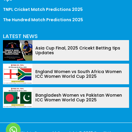
TNPL Cricket Match Predictions 2025
The Hundred Match Predictions 2025
LATEST NEWS
Asia Cup Final, 2025 Cricekt Betting tips
Updates
England Women vs South Africa Women
ICC Women World Cup 2025
Bangladesh Women vs Pakistan Women
ICC Women World Cup 2025