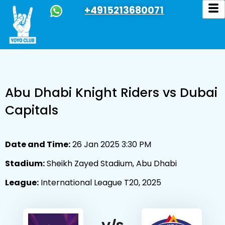
+4915213680071
Abu Dhabi Knight Riders vs Dubai
Capitals
Date and Time:
26 Jan 2025 3:30 PM
Stadium:
Sheikh Zayed Stadium, Abu Dhabi
League:
International League T20, 2025