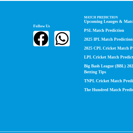
MATCH PREDICTION
Upcoming Leauges & Match
Follow Us
PSL Match Prediction
2025 IPL Match Prediction
2025 CPL Cricket Match Pr
LPL Cricket Match Predict
Big Bash League (BBL) 20
Betting Tips
TNPL Cricket Match Predi
The Hundred Match Predic