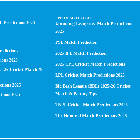
UPCOMING LEAUGES
 Predictions 2025
Upcoming Leauges & Match Predictions
2025
PSL Match Prediction
edictions
2025 IPL Match Prediction
ions 2025
2025 CPL Cricket Match Predictions
25-26 Cricket Match &
LPL Cricket Match Predictions 2025
ctions 2025
Big Bash League (BBL) 2025-26 Cricket
Match & Betting Tips
tions 2025
TNPL Cricket Match Predictions 2025
The Hundred Match Predictions 2025