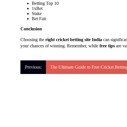
Betting Top 10
1xBet
Stake
Bet Fair
Conclusion
Choosing the
right cricket betting site India
can significa
your chances of winning. Remember, while
free tips
are va
Previous: