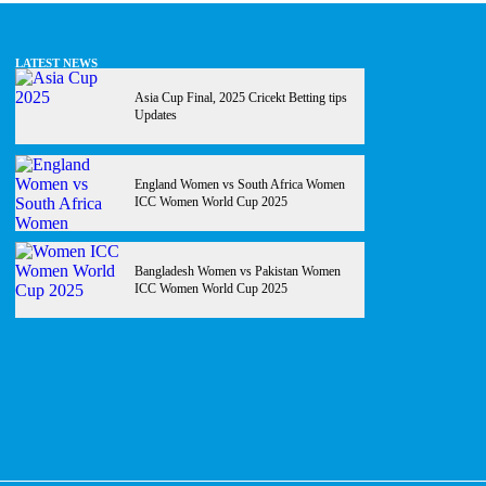
LATEST NEWS
Asia Cup Final, 2025 Cricekt Betting tips
Updates
England Women vs South Africa Women
ICC Women World Cup 2025
Bangladesh Women vs Pakistan Women
ICC Women World Cup 2025