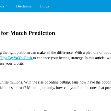
ons
Disclaimer
Blogs
a for Match Prediction
ng the right platform can make all the difference. With a plethora of option
 Tips By YoYo Club
to enhance your betting strategy. In this article, w
e your profits.
at unites millions. With the rise of online betting, fans now have the o
h ones to trust? More importantly, how can you find the ones that pr