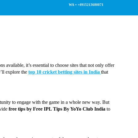
WA = +4915213680071
s available, it’s essential to choose sites that not only offer
e’ll explore the
top 10 cricket betting sites in India
that
pportunity to engage with the game in a whole new way. But
ovide
free tips by Free IPL Tips By YoYo Club India
to