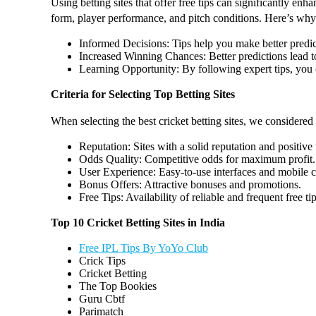
Using betting sites that offer free tips can significantly e
form, player performance, and pitch conditions. Here’s why 
Informed Decisions: Tips help you make better predic
Increased Winning Chances: Better predictions lead t
Learning Opportunity: By following expert tips, you c
Criteria for Selecting Top Betting Sites
When selecting the best cricket betting sites, we considered 
Reputation: Sites with a solid reputation and positive
Odds Quality: Competitive odds for maximum profit.
User Experience: Easy-to-use interfaces and mobile c
Bonus Offers: Attractive bonuses and promotions.
Free Tips: Availability of reliable and frequent free tip
Top 10 Cricket Betting Sites in India
Free IPL Tips By YoYo Club
Crick Tips
Cricket Betting
The Top Bookies
Guru Cbtf
Parimatch