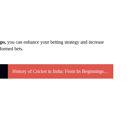
ips,
you can enhance your betting strategy and increase
formed bets.
History of Cricket in India: From Its Beginnings to Major Achievements