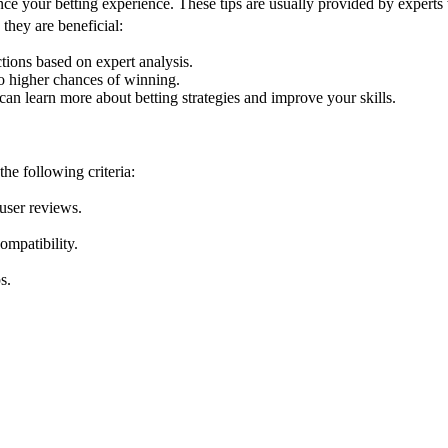
nhance your betting experience. These tips are usually provided by exper
they are beneficial:
tions based on expert analysis.
o higher chances of winning.
an learn more about betting strategies and improve your skills.
the following criteria:
 user reviews.
ompatibility.
s.