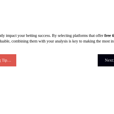
ntly impact your betting success. By selecting platforms that offer
free t
luable, combining them with your analysis is key to making the most in
The Ultimate Guide to Free Cricket Betting Tips for Beginners
Next: