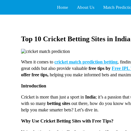
Home
About Us
Match Predicti
Top 10 Cricket Betting Sites in Indi
When it comes to
cricket match prediction betting
, findi
great odds but also provide valuable
free tips by
Free IPL
offer free tips,
helping you make informed bets and maximiz
Introduction
Cricket is more than just a sport in
India
; it’s a passion th
with so many
betting sites
out there, how do you know whic
help you make smarter bets? Let’s dive in.
Why Use Cricket Betting Sites with Free Tips?