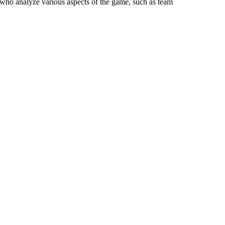
ts who analyze various aspects of the game, such as team