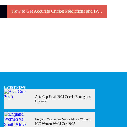
How to Get Accurate Cricket Predictions and IPL Match Predictions at Free IPL Tips
LATEST NEWS
Asia Cup Final, 2025 Cricekt Betting tips
Updates
England Women vs South Africa Women
ICC Women World Cup 2025