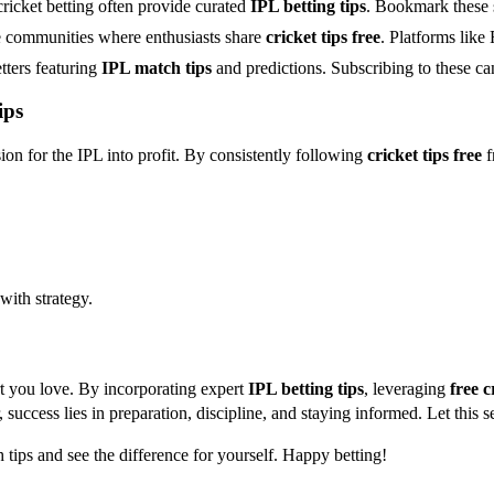
ricket betting often provide curated
IPL betting tips
. Bookmark these s
 communities where enthusiasts share
cricket tips free
. Platforms like
tters featuring
IPL match tips
and predictions. Subscribing to these c
ips
ion for the IPL into profit. By consistently following
cricket tips free
f
with strategy.
rt you love. By incorporating expert
IPL betting tips
, leveraging
free c
ccess lies in preparation, discipline, and staying informed. Let this 
tips and see the difference for yourself. Happy betting!