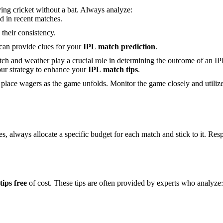
ying cricket without a bat. Always analyze:
 in recent matches.
 their consistency.
 can provide clues for your
IPL match prediction
.
ch and weather play a crucial role in determining the outcome of an IP
your strategy to enhance your
IPL match tips
.
 place wagers as the game unfolds. Monitor the game closely and utiliz
s, always allocate a specific budget for each match and stick to it. Resp
tips free
of cost. These tips are often provided by experts who analyze: