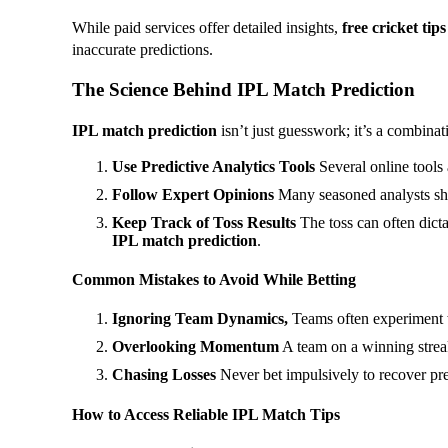
While paid services offer detailed insights,
free cricket tips
inaccurate predictions.
The Science Behind IPL Match Prediction
IPL match prediction
isn’t just guesswork; it’s a combinat
Use Predictive Analytics Tools
Several online tools 
Follow Expert Opinions
Many seasoned analysts s
Keep Track of Toss Results
The toss can often dict
IPL match prediction
.
Common Mistakes to Avoid While Betting
Ignoring Team Dynamics,
Teams often experiment 
Overlooking Momentum
A team on a winning streak
Chasing Losses
Never bet impulsively to recover pre
How to Access Reliable IPL Match Tips