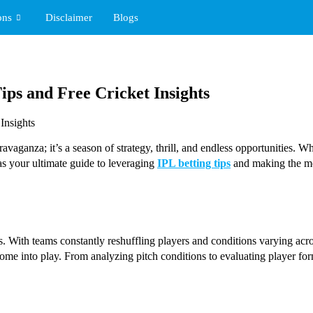
ons
Disclaimer
Blogs
ps and Free Cricket Insights
ravaganza; it’s a season of strategy, thrill, and endless opportunities.
 as your ultimate guide to leveraging
IPL betting tips
and making the m
es. With teams constantly reshuffling players and conditions varying ac
ome into play. From analyzing pitch conditions to evaluating player form