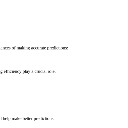
chances of making accurate predictions:
 efficiency play a crucial role.
l help make better predictions.