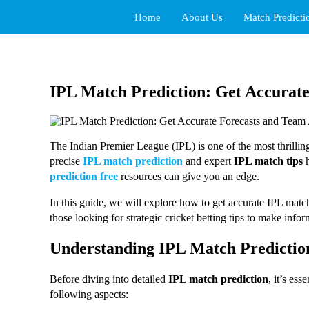
Home
About Us
Match Predicti
IPL Match Prediction: Get Accurate
The Indian Premier League (IPL) is one of the most thrillin
precise
IPL match prediction
and expert
IPL match tips
h
prediction free
resources can give you an edge.
In this guide, we will explore how to get accurate IPL match
those looking for strategic cricket betting tips to make inf
Understanding IPL Match Predictio
Before diving into detailed
IPL match prediction
, it’s es
following aspects: