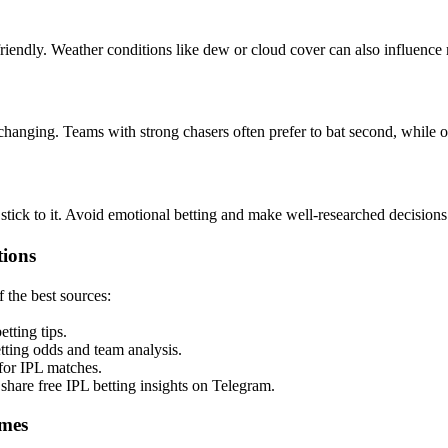
g-friendly. Weather conditions like dew or cloud cover can also influenc
hanging. Teams with strong chasers often prefer to bat second, while o
nd stick to it. Avoid emotional betting and make well-researched decisio
tions
f the best sources:
tting tips.
etting odds and team analysis.
 for IPL matches.
share free IPL betting insights on Telegram.
omes