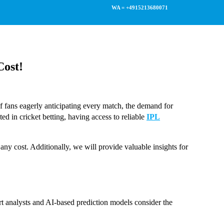
WA = +4915213680071
Cost!
f fans eagerly anticipating every match, the demand for
d in cricket betting, having access to reliable
IPL
any cost. Additionally, we will provide valuable insights for
pert analysts and AI-based prediction models consider the