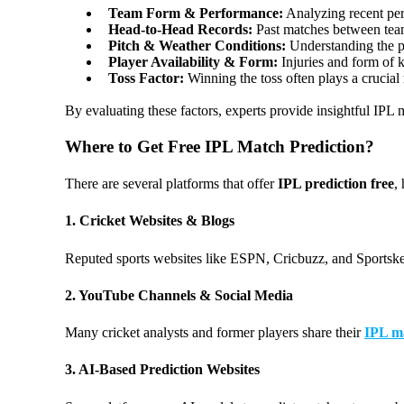
Team Form & Performance:
Analyzing recent per
Head-to-Head Records:
Past matches between teams
Pitch & Weather Conditions:
Understanding the p
Player Availability & Form:
Injuries and form of k
Toss Factor:
Winning the toss often plays a crucial r
By evaluating these factors, experts provide insightful IPL m
Where to Get Free IPL Match Prediction?
There are several platforms that offer
IPL prediction free
,
1. Cricket Websites & Blogs
Reputed sports websites like ESPN, Cricbuzz, and Sportske
2. YouTube Channels & Social Media
Many cricket analysts and former players share their
IPL ma
3. AI-Based Prediction Websites