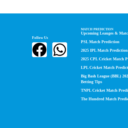
MATCH PREDICTION
Upcoming Leauges & Match
Follow Us
PSL Match Prediction
2025 IPL Match Prediction
2025 CPL Cricket Match Pr
LPL Cricket Match Predict
Big Bash League (BBL) 20
Betting Tips
TNPL Cricket Match Predi
The Hundred Match Predic