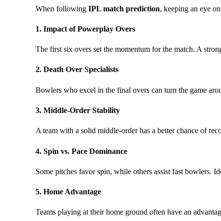
When following
IPL match prediction
, keeping an eye on
1. Impact of Powerplay Overs
The first six overs set the momentum for the match. A strong
2. Death Over Specialists
Bowlers who excel in the final overs can turn the game arou
3. Middle-Order Stability
A team with a solid middle-order has a better chance of recov
4. Spin vs. Pace Dominance
Some pitches favor spin, while others assist fast bowlers. Id
5. Home Advantage
Teams playing at their home ground often have an advantage 