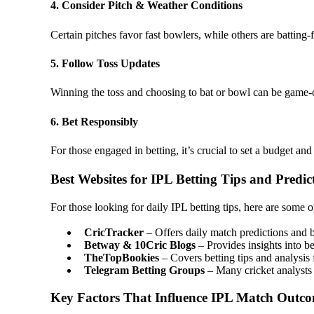
4. Consider Pitch & Weather Conditions
Certain pitches favor fast bowlers, while others are battin
5. Follow Toss Updates
Winning the toss and choosing to bat or bowl can be game-c
6. Bet Responsibly
For those engaged in betting, it’s crucial to set a budget a
Best Websites for IPL Betting Tips and Predic
For those looking for daily IPL betting tips, here are some o
CricTracker
– Offers daily match predictions and be
Betway & 10Cric Blogs
– Provides insights into b
TheTopBookies
– Covers betting tips and analysis
Telegram Betting Groups
– Many cricket analysts 
Key Factors That Influence IPL Match Outc