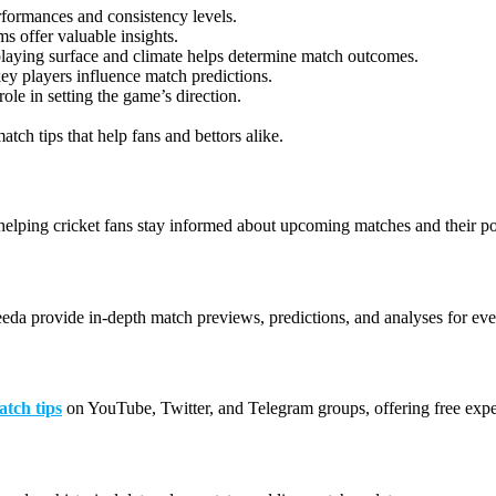
formances and consistency levels.
 offer valuable insights.
laying surface and climate helps determine match outcomes.
ey players influence match predictions.
ole in setting the game’s direction.
atch tips that help fans and bettors alike.
 helping cricket fans stay informed about upcoming matches and their po
eda provide in-depth match previews, predictions, and analyses for ev
tch tips
on YouTube, Twitter, and Telegram groups, offering free exper