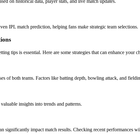
d on historical data, player stats, and live match updates.
n IPL match prediction, helping fans make strategic team selections.
tions
betting tips is essential. Here are some strategies that can enhance your 
s of both teams. Factors like batting depth, bowling attack, and fielding
aluable insights into trends and patterns.
n significantly impact match results. Checking recent performances wil