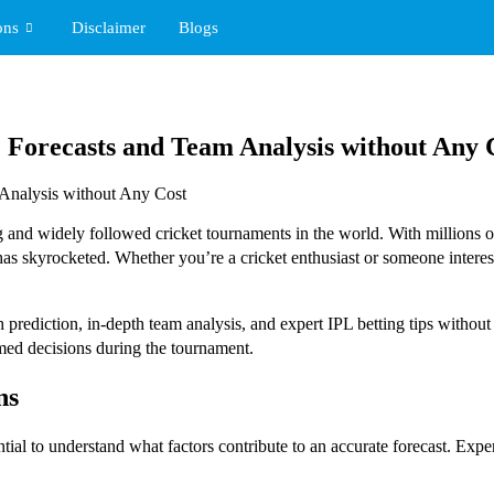
ons
Disclaimer
Blogs
 Forecasts and Team Analysis without Any 
g and widely followed cricket tournaments in the world. With millions o
as skyrocketed. Whether you’re a cricket enthusiast or someone intereste
 prediction, in-depth team analysis, and expert IPL betting tips without 
ormed decisions during the tournament.
ns
sential to understand what factors contribute to an accurate forecast. Ex