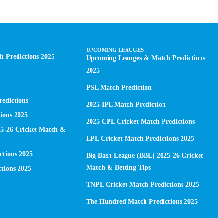
UPCOMING LEAUGES
 Predictions 2025
Upcoming Leauges & Match Predictions
2025
PSL Match Prediction
edictions
2025 IPL Match Prediction
ions 2025
2025 CPL Cricket Match Predictions
25-26 Cricket Match &
LPL Cricket Match Predictions 2025
ctions 2025
Big Bash League (BBL) 2025-26 Cricket
Match & Betting Tips
tions 2025
TNPL Cricket Match Predictions 2025
The Hundred Match Predictions 2025