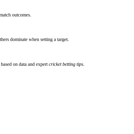
e match outcomes.
thers dominate when setting a target.
ns based on data and expert
cricket betting tips
.