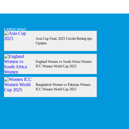
LATEST NEWS
Asia Cup Final, 2025 Cricekt Betting tips
Updates
England Women vs South Africa Women
ICC Women World Cup 2025
Bangladesh Women vs Pakistan Women
ICC Women World Cup 2025