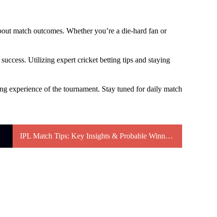
out match outcomes. Whether you’re a die-hard fan or
uccess. Utilizing expert cricket betting tips and staying
ing experience of the tournament. Stay tuned for daily match
IPL Match Tips: Key Insights & Probable Winners for the Upcoming Matches