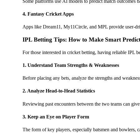
Some platforms use AI models to predict match outcomes base
4. Fantasy Cricket Apps
Apps like Dream11, My11Circle, and MPL provide user-drive
IPL Betting Tips: How to Make Smart Predic
For those interested in cricket betting, having reliable IPL 
1. Understand Team Strengths & Weaknesses
Before placing any bets, analyze the strengths and weaknesse
2. Analyze Head-to-Head Statistics
Reviewing past encounters between the two teams can give v
3. Keep an Eye on Player Form
The form of key players, especially batsmen and bowlers, ca