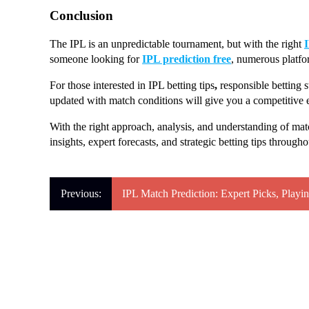
Conclusion
The IPL is an unpredictable tournament, but with the right
someone looking for
IPL prediction free
, numerous platfor
For those interested in IPL betting tips
,
responsible betting s
updated with match conditions will give you a competitive 
With the right approach, analysis, and understanding of mat
insights, expert forecasts, and strategic betting tips through
Previous: