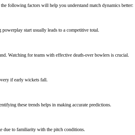
 the following factors will help you understand match dynamics better:
 powerplay start usually leads to a competitive total.
nd. Watching for teams with effective death-over bowlers is crucial.
ery if early wickets fall.
entifying these trends helps in making accurate predictions.
due to familiarity with the pitch conditions.