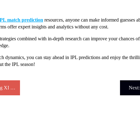
IPL match prediction
resources, anyone can make informed guesses ab
ms offer expert insights and analytics without any cost.
trategies combined with in-depth research can improve your chances of s
edge.
ch dynamics, you can stay ahead in IPL predictions and enjoy the thrill
out the IPL season!
IPL Match Prediction: Expert Picks, Playing XI & Pitch Report
Next: