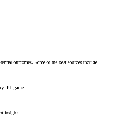
tential outcomes. Some of the best sources include:
ery IPL game.
t insights.