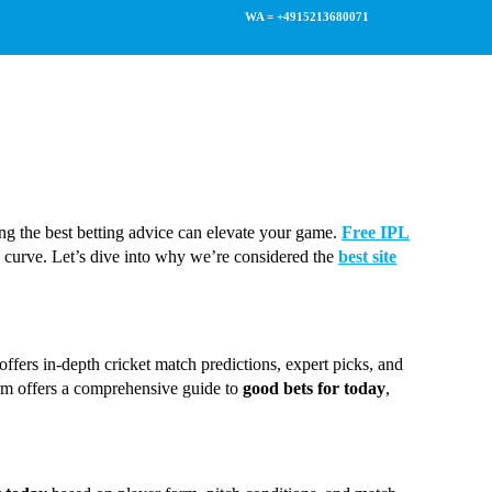
WA = +4915213680071
ng the best betting advice can elevate your game.
Free IPL
 curve. Let’s dive into why we’re considered the
best site
offers in-depth cricket match predictions, expert picks, and
orm offers a comprehensive guide to
good bets for today
,