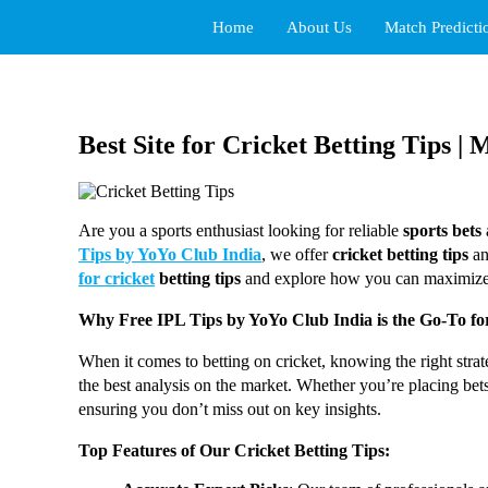
Home
About Us
Match Predicti
Best Site for Cricket Betting Tips |
Are you a sports enthusiast looking for reliable
sports bets
Tips by YoYo Club India
, we offer
cricket betting tips
an
for cricket
betting tips
and explore how you can maximize 
Why Free IPL Tips by YoYo Club India is the Go-To for
When it comes to betting on cricket, knowing the right strat
the best analysis on the market. Whether you’re placing bet
ensuring you don’t miss out on key insights.
Top Features of Our Cricket Betting Tips: