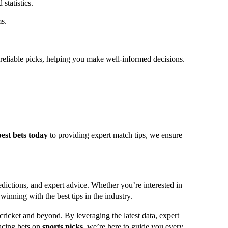
statistics.
ms.
 reliable picks, helping you make well-informed decisions.
best bets today
to providing expert match tips, we ensure
dictions, and expert advice. Whether you’re interested in
 winning with the best tips in the industry.
ricket and beyond. By leveraging the latest data, expert
acing bets on
sports picks
, we’re here to guide you every