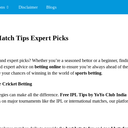
ons
Disclaimer
Blogs
 Match Tips Expert Picks
and expert picks? Whether you’re a seasoned bettor or a beginner, findi
d expert advice on
betting online
to ensure you’re always ahead of the
your chances of winning in the world of
sports betting
.
 Cricket Betting
egies can make all the difference.
Free IPL Tips by YoYo Club India
s on major tournaments like the IPL or international matches, our platf