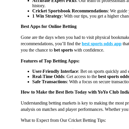
Accurate Expert Picks
: Our team of professionals 
history.
Cricket Sportsbook Recommendations
: We guide 
1 Win Strategy
: With our tips, you get a higher cha
Best Apps for Online Betting
Gone are the days when you had to visit physical bookmake
recommendations, you’ll find the
best sports odds app
that
you the chance to
bet sports
with confidence.
Features of Top Betting Apps:
User-Friendly Interface
: Bet on sports quickly and 
Real-Time Odds
: Get access to the
best sports odd
Safe Transactions
: With a focus on secure transacti
How to Make the Best Bets Today with YoYo Club Indi
Understanding betting markets is key to making the most pr
analysis on matches and player performances. Whether you
What to Expect from Our Cricket Betting Tips: