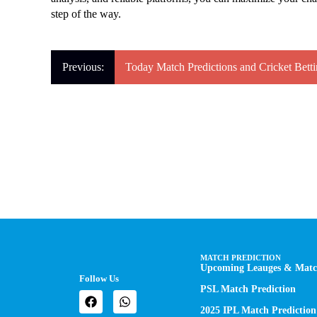
step of the way.
Previous:
Today Match Predictions and Cricket Betti
MATCH PREDICTION
Upcoming Leauges & Match
Follow Us
PSL Match Prediction
2025 IPL Match Prediction