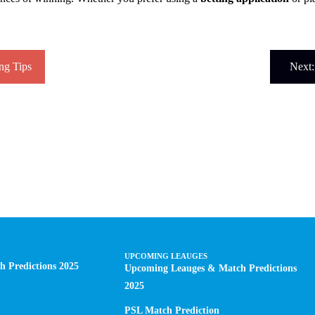
ng Tips
Next:
UPCOMING LEAUGES
 Predictions 2025
Upcoming Leauges & Match Predictions
2025
PSL Match Prediction