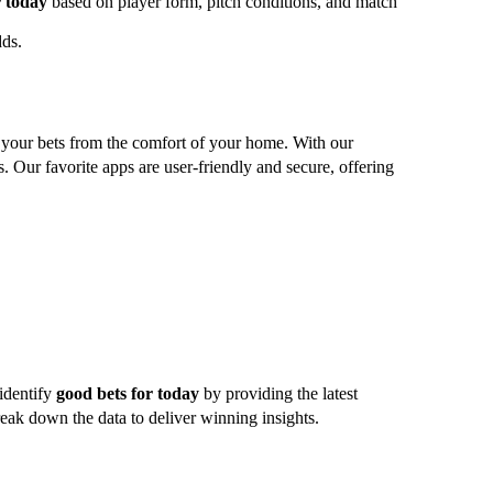
r today
based on player form, pitch conditions, and match
dds.
e your bets from the comfort of your home. With our
. Our favorite apps are user-friendly and secure, offering
identify
good bets for today
by providing the latest
eak down the data to deliver winning insights.