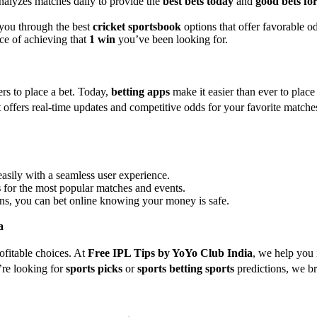
analyzes matches daily to provide the
best bets today
and
good bets fo
you through the best
cricket sportsbook
options that offer favorable o
nce of achieving that
1 win
you’ve been looking for.
rs to place a bet. Today,
betting apps
make it easier than ever to plac
 offers real-time updates and competitive odds for your favorite matches
easily with a seamless user experience.
s
for the most popular matches and events.
ons, you can bet online knowing your money is safe.
a
ofitable choices. At
Free IPL Tips by YoYo Club India
, we help you 
’re looking for
sports picks
or
sports betting sports
predictions, we br