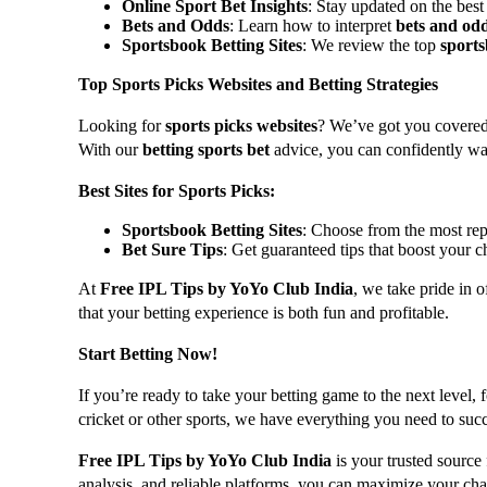
Online Sport Bet Insights
: Stay updated on the best
Bets and Odds
: Learn how to interpret
bets and od
Sportsbook Betting Sites
: We review the top
sports
Top Sports Picks Websites and Betting Strategies
Looking for
sports picks websites
? We’ve got you covered
With our
betting sports bet
advice, you can confidently wage
Best Sites for Sports Picks:
Sportsbook Betting Sites
: Choose from the most rep
Bet Sure Tips
: Get guaranteed tips that boost your c
At
Free IPL Tips by YoYo Club India
, we take pride in o
that your betting experience is both fun and profitable.
Start Betting Now!
If you’re ready to take your betting game to the next level,
cricket or other sports, we have everything you need to suc
Free IPL Tips by YoYo Club India
is your trusted source
analysis, and reliable platforms, you can maximize your ch