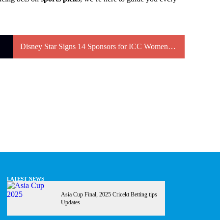
Disney Star Signs 14 Sponsors for ICC Women’s T20 World Cup
LATEST NEWS
Asia Cup Final, 2025 Cricekt Betting tips
Updates