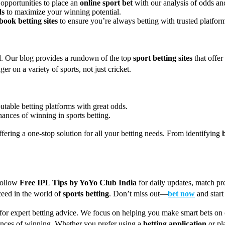
 opportunities to place an
online sport bet
with our analysis of odds and 
ds
to maximize your winning potential.
book betting sites
to ensure you’re always betting with trusted platfor
. Our blog provides a rundown of the top
sport betting sites
that offer
r on a variety of sports, not just cricket.
utable betting platforms with great odds.
hances of winning in sports betting.
ffering a one-stop solution for all your betting needs. From identifying
 follow
Free IPL Tips by YoYo Club India
for daily updates, match pre
ceed in the world of
sports betting
. Don’t miss out—
bet now
and start
 for expert betting advice. We focus on helping you make smart bets on c
ances of winning. Whether you prefer using a
betting application
or pl